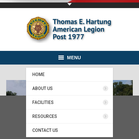
MENU
HOME
ABOUT US
FACILITIES
RESOURCES
CONTACT US