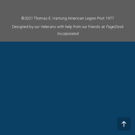
©2021 Thomas E. Hartung American Legion Post 1977
Designed by our Veterans with help from our friends at
PageDesk
Incorporated