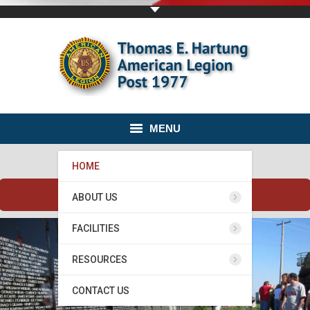
MENU
HOME
Banquet Hall is available for rent.
ABOUT US
FACILITIES
RESOURCES
CONTACT US