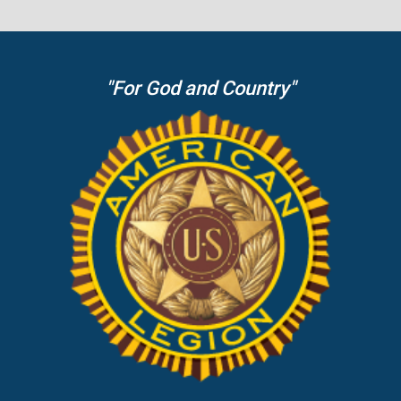
"For God and Country"