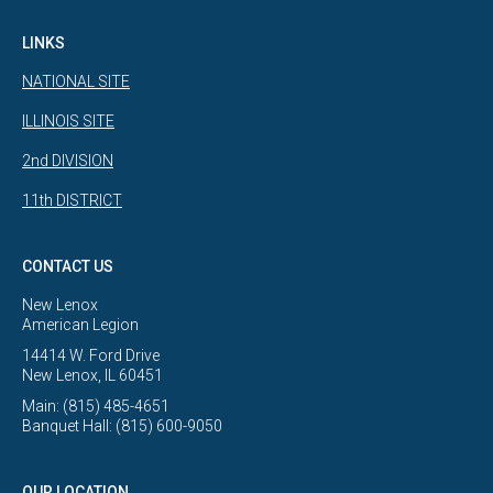
LINKS
NATIONAL SITE
ILLINOIS SITE
2nd DIVISION
11th DISTRICT
CONTACT US
New Lenox
American Legion
14414 W. Ford Drive
New Lenox, IL 60451
Main: (815) 485-4651
Banquet Hall: (815) 600-9050
OUR LOCATION