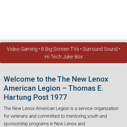
Video Gaming • 8 Big Screen TVs • Surround Sound •
Hi Tech Juke Box
Welcome to the The New Lenox
American Legion – Thomas E.
Hartung Post 1977
The New Lenox American Legion is a service organization
for veterans and committed to mentoring youth and
sponsorship programs in New Lenox and