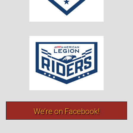
We’re on Facebook!