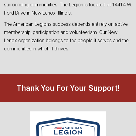
surrounding communities. The Legion is located at 14414 W.
Ford Drive in New Lenox, Illinois.
The American Legion’s success depends entirely on active
membership, participation and volunteerism. Our New
Lenox organization belongs to the people it serves and the
communities in which it thrives.
Thank You For Your Support!