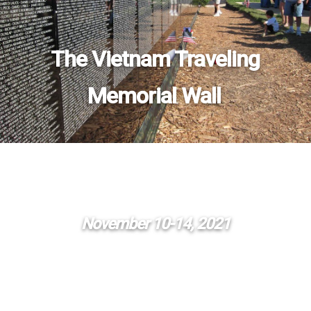
The Vietnam Traveling
Memorial Wall
November 10-14, 2021