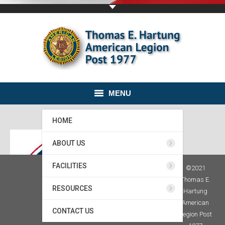
MENU
HOME
ABOUT US
FACILITIES
©2021
Thomas E.
RESOURCES
Hartung
American
CONTACT US
Legion Post