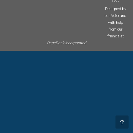
1977
Designed by
our Veterans
with help
from our
friends at
PageDesk Incorporated