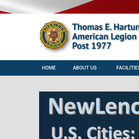
HOME
ABOUT US
FACILITIE