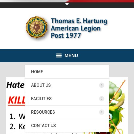
MENU
HOME
ABOUT US
FACILITIES
RESOURCES
CONTACT US