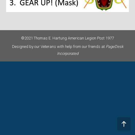
©2021 Thomas E. Hartung American Legion Post 1977
Designed by our Veterans with help from our friends at
PageDesk
Incorporated