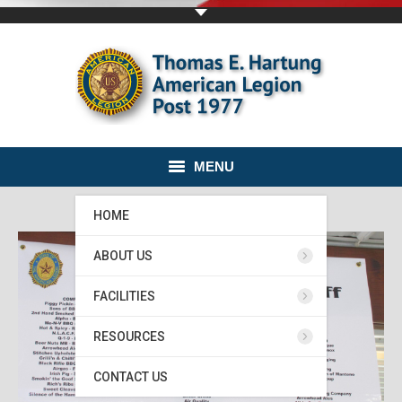
MENU
HOME
ABOUT US
FACILITIES
RESOURCES
CONTACT US