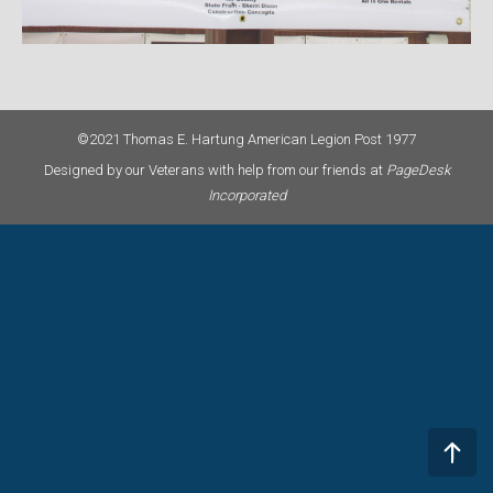
©2021 Thomas E. Hartung American Legion Post 1977
Designed by our Veterans with help from our friends at
PageDesk
Incorporated