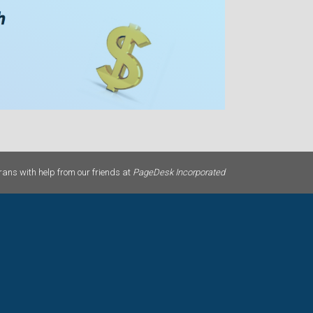
ans with help from our friends at
PageDesk Incorporated