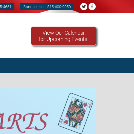
85-4651
Banquet Hall: 815-600-9050
View Our Calendar
for Upcoming Events!