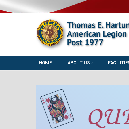
HOME
ABOUT US
FACILITIE