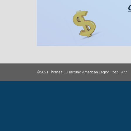
©2021 Thomas E. Hartung American Legion Post 1977