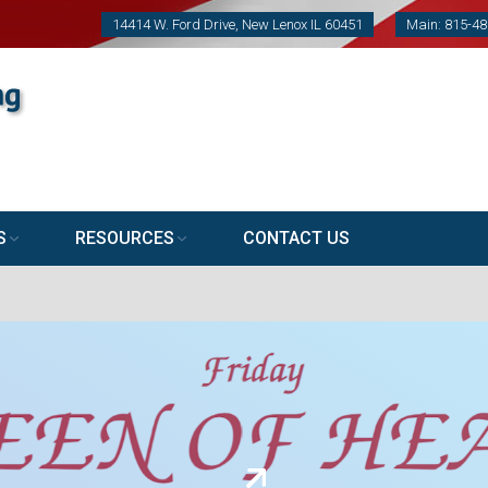
14414 W. Ford Drive, New Lenox IL 60451
Main: 815-4
S
RESOURCES
CONTACT US