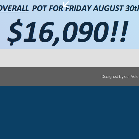
Designed by our Veter