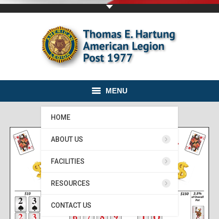
MENU
HOME
ABOUT US
FACILITIES
RESOURCES
CONTACT US