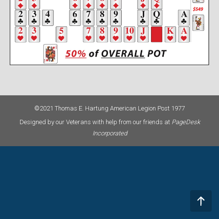
©2021 Thomas E. Hartung American Legion Post 1977
Designed by our Veterans with help from our friends at
PageDesk
Incorporated