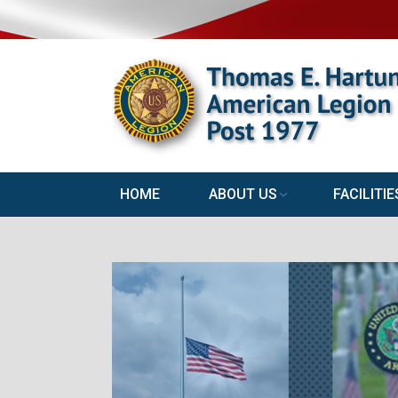
HOME
ABOUT US
FACILITIE