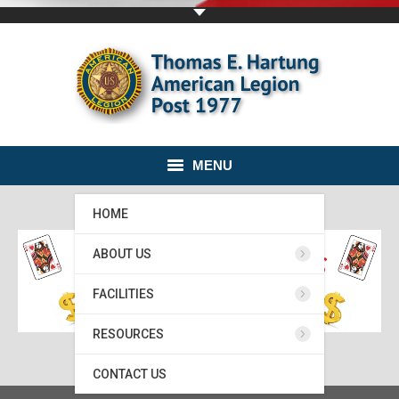
MENU
HOME
ABOUT US
FACILITIES
RESOURCES
CONTACT US