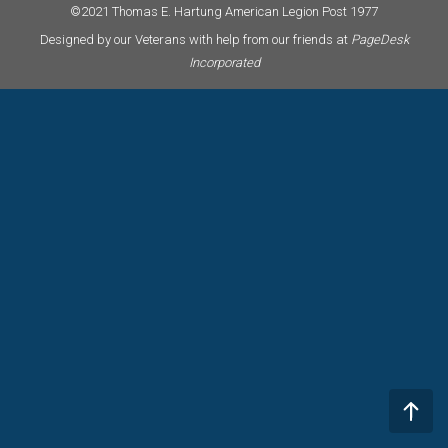
©2021 Thomas E. Hartung American Legion Post 1977
Designed by our Veterans with help from our friends at
PageDesk
Incorporated