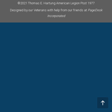
©2021 Thomas E. Hartung American Legion Post 1977
Designed by our Veterans with help from our friends at
PageDesk
Incorporated