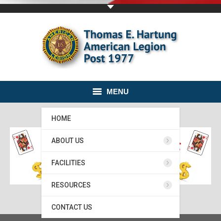
MENU
HOME
ABOUT US
FACILITIES
RESOURCES
CONTACT US