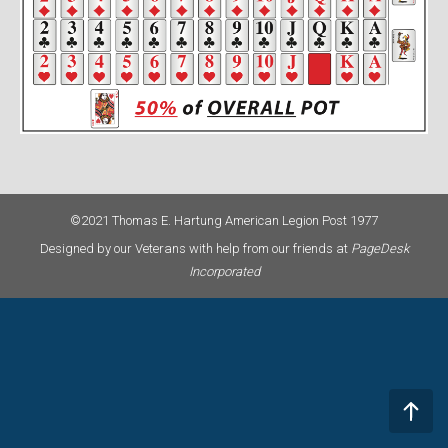
©2021 Thomas E. Hartung American Legion Post 1977
Designed by our Veterans with help from our friends at
PageDesk
Incorporated