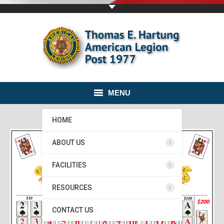
MENU
HOME
ABOUT US
FACILITIES
RESOURCES
CONTACT US