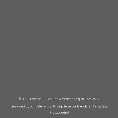
©2021 Thomas E. Hartung American Legion Post 1977
Designed by our Veterans with help from our friends at
PageDesk
Incorporated