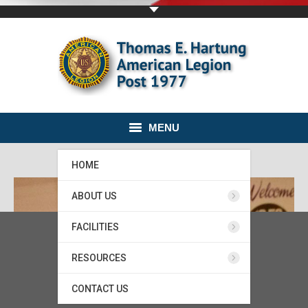
MENU
HOME
ABOUT US
FACILITIES
RESOURCES
CONTACT US