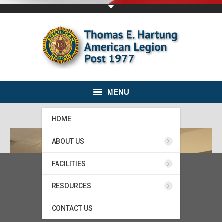
MENU
HOME
ABOUT US
FACILITIES
RESOURCES
CONTACT US