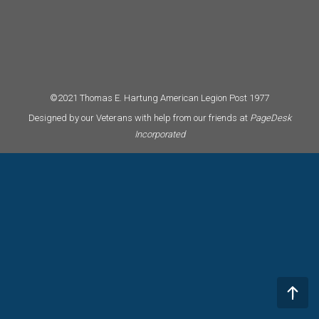
©2021 Thomas E. Hartung American Legion Post 1977
Designed by our Veterans with help from our friends at
PageDesk
Incorporated