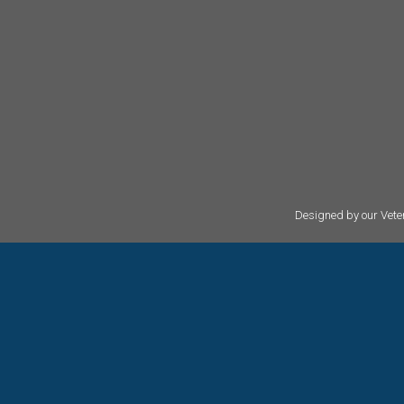
Designed by our Veter