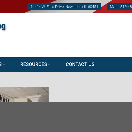
14414 W. Ford Drive, New Lenox IL 60451
Main: 815-4
S
RESOURCES
CONTACT US