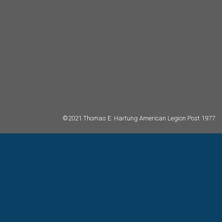
©2021 Thomas E. Hartung American Legion Post 1977