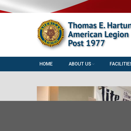
HOME
ABOUT US
FACILITIE