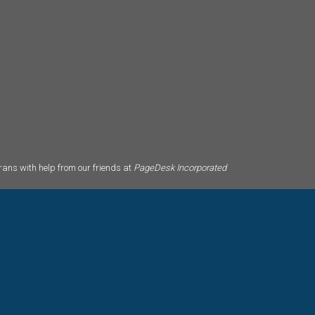
ans with help from our friends at
PageDesk Incorporated