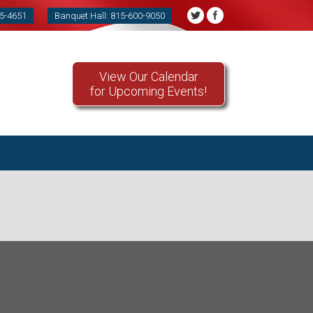
85-4651
Banquet Hall: 815-600-9050
View Our Calendar
for Upcoming Events!