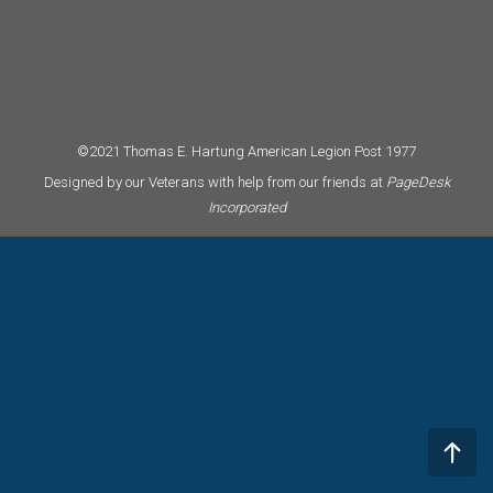
©2021 Thomas E. Hartung American Legion Post 1977
Designed by our Veterans with help from our friends at
PageDesk
Incorporated