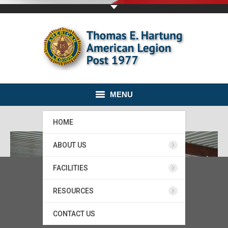
MENU
HOME
ABOUT US
FACILITIES
RESOURCES
CONTACT US