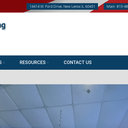
14414 W. Ford Drive, New Lenox IL 60451
Main: 815-4
S
RESOURCES
CONTACT US