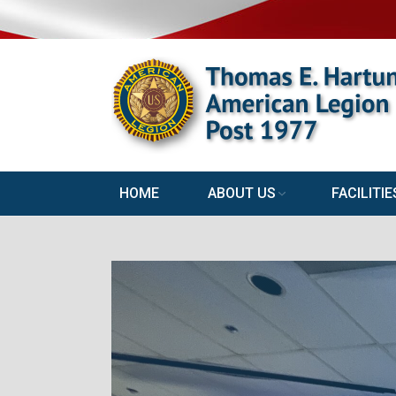
HOME
ABOUT US
FACILITIE