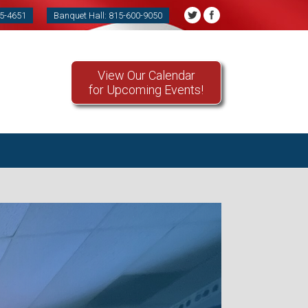
85-4651
Banquet Hall: 815-600-9050
View Our Calendar
for Upcoming Events!