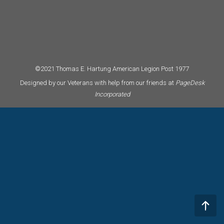
©2021 Thomas E. Hartung American Legion Post 1977
Designed by our Veterans with help from our friends at
PageDesk
Incorporated