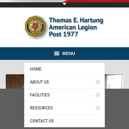
MENU
HOME
ABOUT US
FACILITIES
RESOURCES
CONTACT US