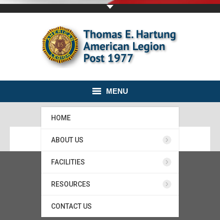
MENU
HOME
ABOUT US
FACILITIES
RESOURCES
CONTACT US