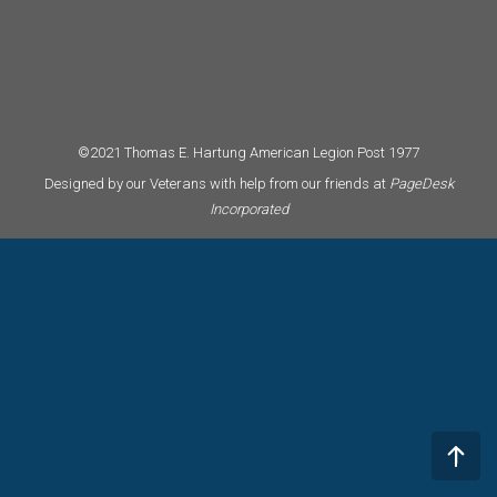
©2021 Thomas E. Hartung American Legion Post 1977
Designed by our Veterans with help from our friends at
PageDesk
Incorporated