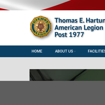
HOME
ABOUT US
FACILITIE