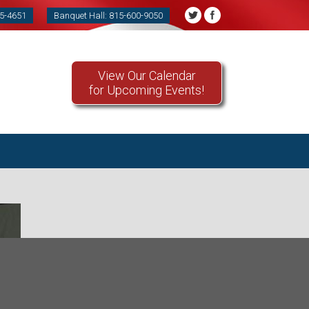
85-4651
Banquet Hall: 815-600-9050
View Our Calendar
for Upcoming Events!