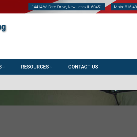
14414 W. Ford Drive, New Lenox IL 60451
Main: 815-4
S
RESOURCES
CONTACT US