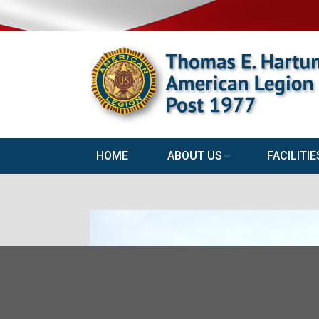
HOME
ABOUT US
FACILITIE