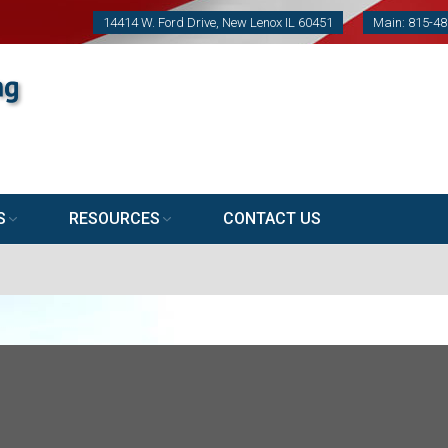
14414 W. Ford Drive, New Lenox IL 60451
Main: 815-4
S
RESOURCES
CONTACT US