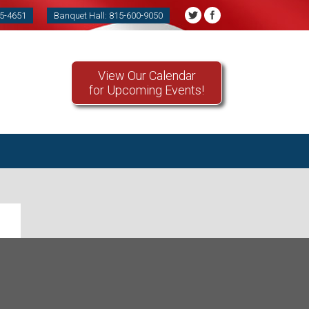
85-4651
Banquet Hall: 815-600-9050
View Our Calendar
for Upcoming Events!