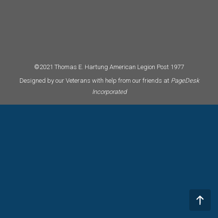
©2021 Thomas E. Hartung American Legion Post 1977
Designed by our Veterans with help from our friends at
PageDesk
Incorporated