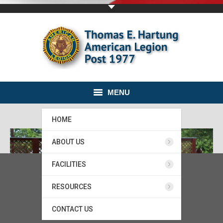
MENU
HOME
ABOUT US
FACILITIES
RESOURCES
CONTACT US