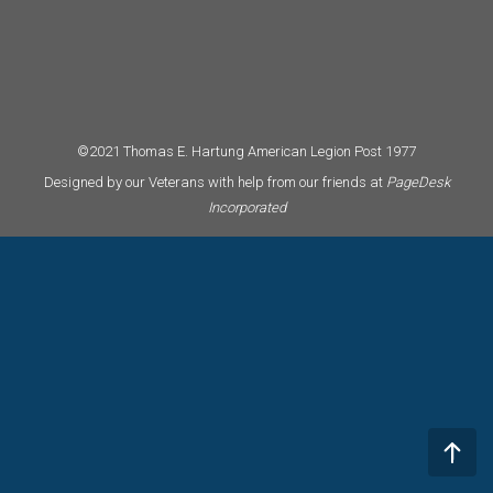
©2021 Thomas E. Hartung American Legion Post 1977
Designed by our Veterans with help from our friends at
PageDesk
Incorporated