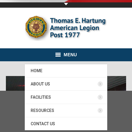
MENU
HOME
ABOUT US
FACILITIES
RESOURCES
CONTACT US