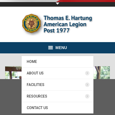
MENU
HOME
ABOUT US
FACILITIES
RESOURCES
CONTACT US