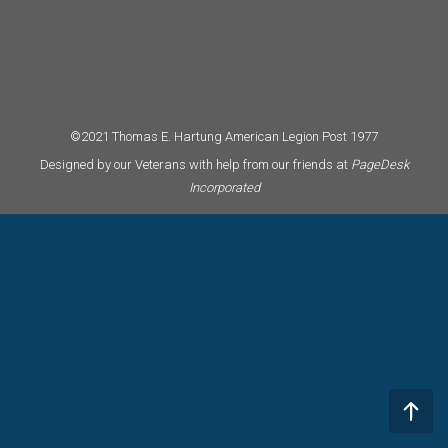
©2021 Thomas E. Hartung American Legion Post 1977
Designed by our Veterans with help from our friends at
PageDesk
Incorporated