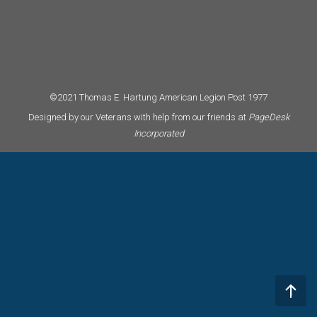
©2021 Thomas E. Hartung American Legion Post 1977
Designed by our Veterans with help from our friends at
PageDesk
Incorporated