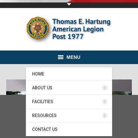
MENU
HOME
ABOUT US
FACILITIES
RESOURCES
CONTACT US