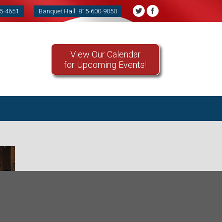
85-4651
Banquet Hall: 815-600-9050
View Our Calendar
for Upcoming Events!