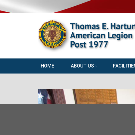
HOME
ABOUT US
FACILITIE