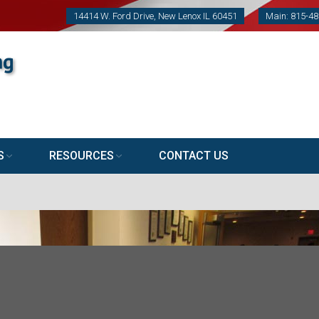
14414 W. Ford Drive, New Lenox IL 60451
Main: 815-4
S
RESOURCES
CONTACT US