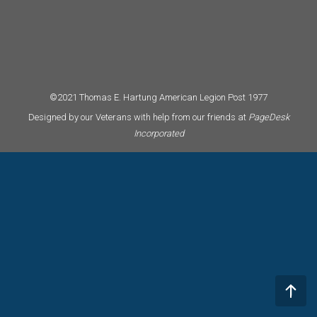
©2021 Thomas E. Hartung American Legion Post 1977
Designed by our Veterans with help from our friends at
PageDesk
Incorporated