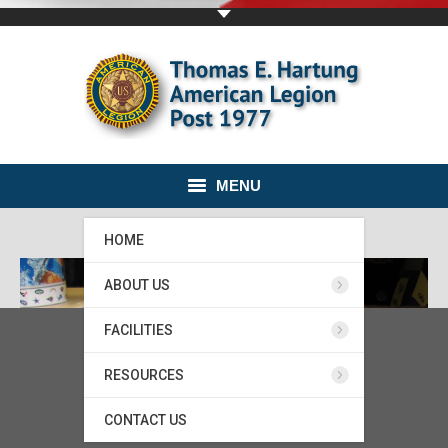
MENU
HOME
ABOUT US
FACILITIES
RESOURCES
CONTACT US