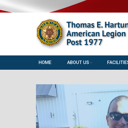
HOME
ABOUT US
FACILITIE