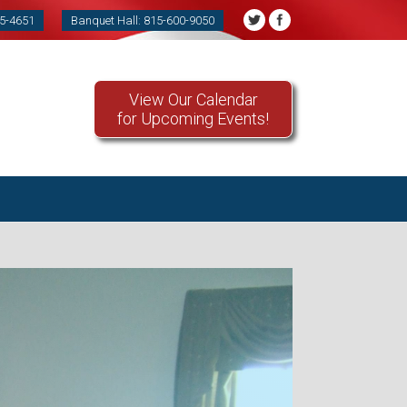
85-4651
Banquet Hall: 815-600-9050
View Our Calendar
for Upcoming Events!