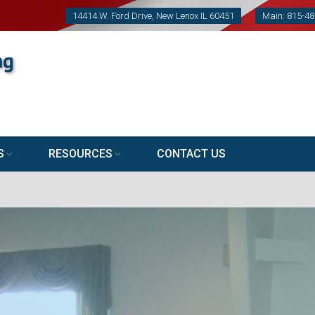
14414 W. Ford Drive, New Lenox IL 60451
Main: 815-4
S
RESOURCES
CONTACT US