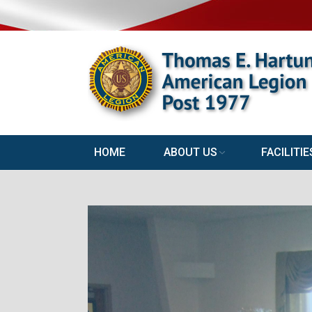
HOME
ABOUT US
FACILITIE