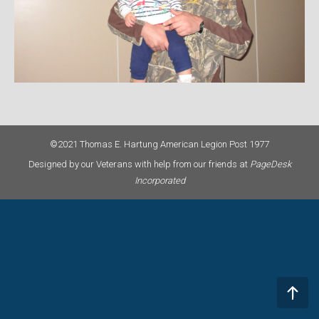
©2021 Thomas E. Hartung American Legion Post 1977
Designed by our Veterans with help from our friends at
PageDesk
Incorporated