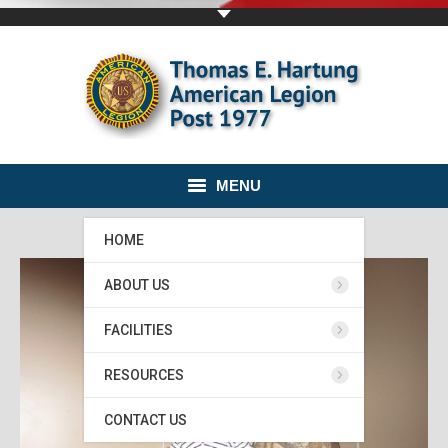
MENU
HOME
ABOUT US
FACILITIES
RESOURCES
CONTACT US