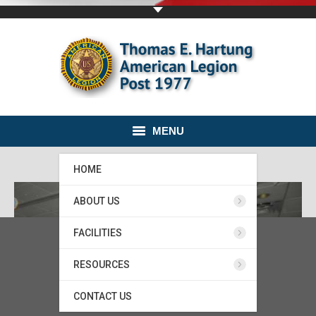
MENU
HOME
ABOUT US
FACILITIES
RESOURCES
CONTACT US