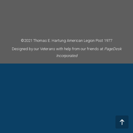
©2021 Thomas E. Hartung American Legion Post 1977
Designed by our Veterans with help from our friends at
PageDesk
Incorporated